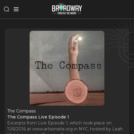
The Compass
The Compass Live Episode 1
Excerpts from Live Episode 1, which took place on
11/6/2016 at www.artsonsite.org in NYC, hosted by Leah