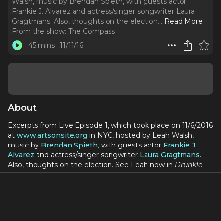
Walsh, music by Brendan Spieth, with guests actor
Frankie J. Alvarez and actress/singer songwriter Laura
Gragtmans. Also, thoughts on the election.
..
Read More
From the show:
The Compass
45 mins
11/11/16
About
Excerpts from Live Episode 1, which took place on 11/6/2016
at
www.artsonsite.org
in NYC, hosted by Leah Walsh,
music by
Brendan Spieth
, with guests actor
Frankie J.
Alvarez
and actress/singer songwriter
Laura Gragtmans
.
Also, thoughts on the election. See Leah now in
Drunkle
Vanya,
tickets at
www.drunklevanya.com