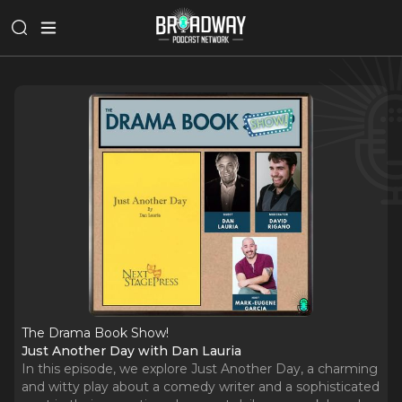
The Drama Book Show!
Just Another Day with Dan Lauria
In this episode, we explore Just Another Day, a charming
and witty play about a comedy writer and a sophisticated