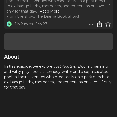
poet in their seventies who meet daily on a park bench
to exchange barbs, memories, and reflections on love—if
only for that day.
..
Read More
From the show:
The Drama Book Show!
1 h 2 mins
Jan 27
About
In this episode, we explore
Just Another Day
, a charming
and witty play about a comedy writer and a sophisticated
poet in their seventies who meet daily on a park bench to
exchange barbs, memories, and reflections on love—if only
for that day.
We also dive into the remarkable career of Dan Lauria,
whose work spans stage, film, and television—from
Broadway roles in
Lombardi
and
A Christmas Story: The
Musical
to iconic TV appearances in
The Wonder Years
and