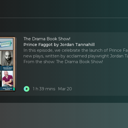
The Drama Book Show!
Prince Faggot by Jordan Tannahill
In this episode, we celebrate the launch of Prince 
new plays, written by acclaimed playwright Jordan Ta
From the show:
The Drama Book Show!
1 h 39 mins
Mar 20