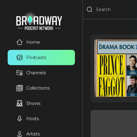
Home
Podcasts
Channels
Collections
Shows
Hosts
Artists