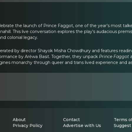
elebrate the launch of Prince Faggot, one of the year’s most tal
ahill. This live conversation explores the play’s audacious premis
and colonial legacy.
derated by director Shayok Misha Chowdhury and features readi
rformance by Arèwa Basit. Together, they unpack
Prince Faggot
a
gines monarchy through queer and trans lived experience and ask
About
Contact
Terms of
Privacy Policy
Advertise with Us
Suggest