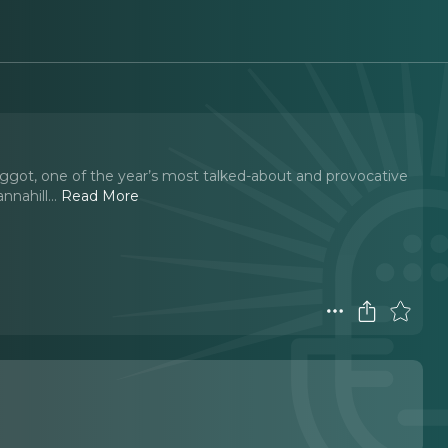
Faggot, one of the year’s most talked-about and provocative
nnahill.
..
Read More