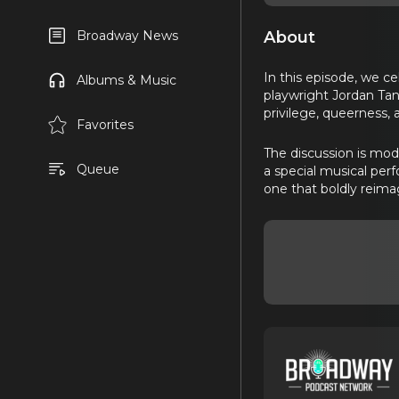
About
Broadway News
In this episode, we c
Albums & Music
playwright Jordan Tann
privilege, queerness, 
Favorites
The discussion is mo
Queue
a special musical pe
one that boldly reima