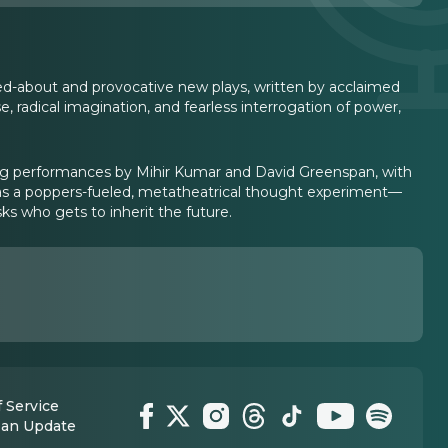
ked-about and provocative new plays, written by acclaimed
e, radical imagination, and fearless interrogation of power,
ng performances by Mihir Kumar and David Greenspan, with
s a poppers-fueled, metatheatrical thought experiment—
s who gets to inherit the future.
 Service
 an Update