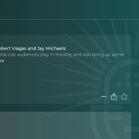
obert Viagas and Jay Michaels
al role audiences play in theatre, and also bring up some
re