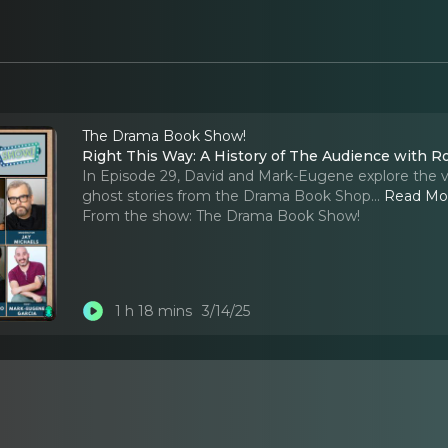
The Drama Book Show!
Right This Way: A History of The Audience with R
In Episode 29, David and Mark-Eugene explore the vit
ghost stories from the Drama Book Shop.
..
Read Mo
From the show:
The Drama Book Show!
1 h 18 mins
3/14/25