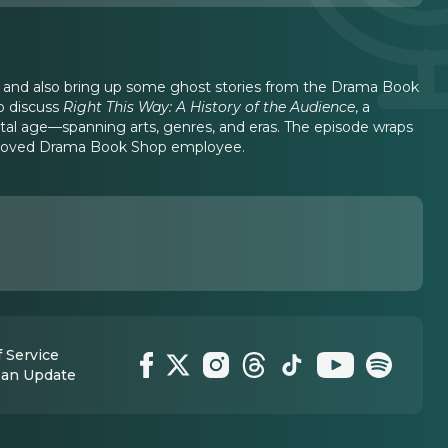
e, and also bring up some ghost stories from the Drama Book
o discuss
Right This Way: A History of the Audience
, a
tal age—spanning arts, genres, and eras. The episode wraps
 beloved Drama Book Shop employee.
 Service
 an Update