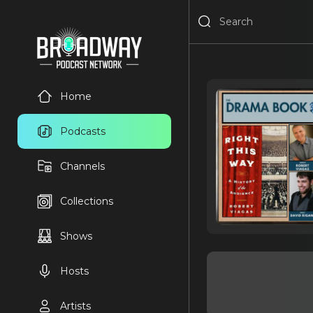
Home
Podcasts
Channels
Collections
Shows
Hosts
Artists