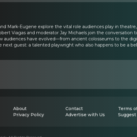
and Mark-Eugene explore the vital role audiences play in theatr
obert Viagas and moderator Jay Michaels join the conversation t
ow audiences have evolved—from ancient colosseums to the digi
the next guest: a talented playwright who also happens to be a
About
Contact
Terms of
Privacy Policy
Advertise with Us
Suggest