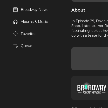
About
Broadway News
In Episode 29, David 
Albums & Music
Shop. Later, author R
fascinating look at h
Favorites
up with a tease for 
Queue