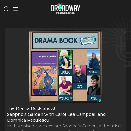
The Drama Book Show!
Sappho’s Garden with Carol Lee Campbell and
Domnica Radulescu
In this episode, we explore Sappho’s Garden, a theatrical