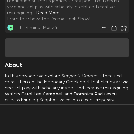
meditation on the legendary Greek poet that blends a
vivid one-act play with scholarly insight and creative
reimagining.
..
Read More
From the show:
The Drama Book Show!
1 h 14 mins
Mar 24
About
In this episode, we explore
Sappho’s Garden
, a theatrical
meditation on the legendary Greek poet that blends a vivid
one-act play with scholarly insight and creative reimagining.
Writers
Carol Lee Campbell
and
Domnica Radulescu
discuss bringing Sappho’s voice into a contemporary
theatrical frame, drawing on history, myth, and modern
perspectives on gender, identity, and artistic legacy. The
conversation dives into their collaborative process, the
intersection of scholarship and storytelling, and how this
work reclaims and re-centers one of literature’s most