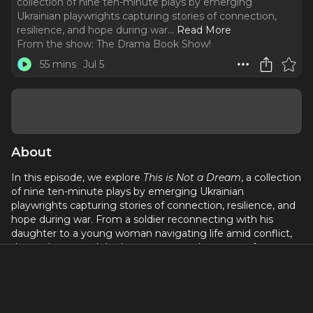
collection of nine ten-minute plays by emerging
Ukrainian playwrights capturing stories of connection,
resilience, and hope during war.
..
Read More
From the show:
The Drama Book Show!
55 mins
Jul 5
About
In this episode, we explore
This is Not a Dream
, a collection
of nine ten-minute plays by emerging Ukrainian
playwrights capturing stories of connection, resilience, and
hope during war. From a soldier reconnecting with his
daughter to a young woman navigating life amid conflict,
these plays reveal the human cost and courage of
everyday lives.
We speak with contributors Karina Syrota, Taya Fedorenko,
Uliana Klimchuk, and Laura Cahill, founder of Young