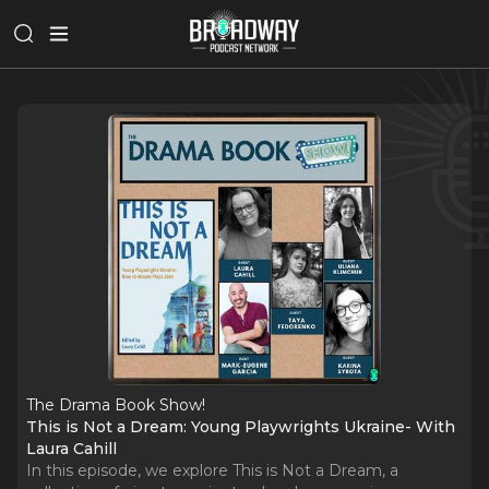
The Drama Book Show!
This is Not a Dream: Young Playwrights Ukraine- With
Laura Cahill
In this episode, we explore This is Not a Dream, a