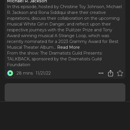
Michael R. Jackson
In this episode, hosted by Christine Toy Johnson, Michael
R. Jackson and Rona Siddiqui share their creative
inspirations, discuss their collaboration on the upcoming
musical White Girl in Danger, and reflect upon their
respective journeys with the Pulitzer Prize and Tony
Award winning musical A Strange Loop, which was
recently nominated for a 2023 Grammy Award for Best
Musical Theater Album.
..
Read More
From the show:
The Dramatists Guild Presents:
TALKBACK, sponsored by the Dramatists Guild
Foundation
28 mins
11/21/22
Guests