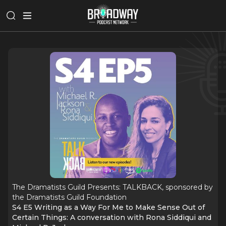
The Dramatists Guild Presents: TALKBACK, sponsored by
the Dramatists Guild Foundation
S4 E5 Writing as a Way For Me to Make Sense Out of
Certain Things: A conversation with Rona Siddiqui and