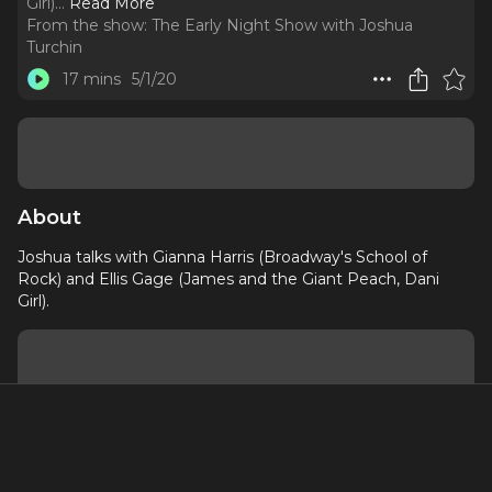
Girl).
..
Read More
From the show:
The Early Night Show with Joshua
Turchin
17 mins
5/1/20
About
Joshua talks with Gianna Harris (Broadway's School of
Rock) and Ellis Gage (James and the Giant Peach, Dani
Girl).