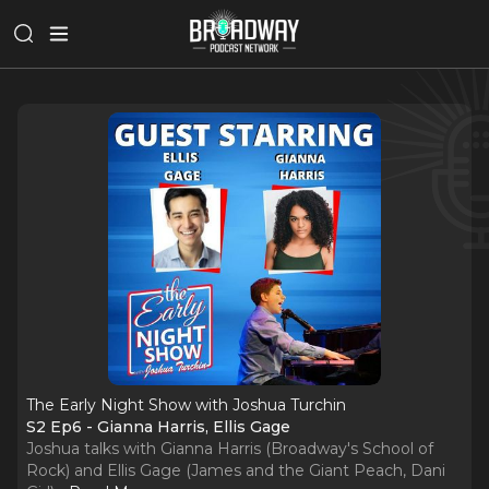
The Early Night Show with Joshua Turchin
S2 Ep6 - Gianna Harris, Ellis Gage
Joshua talks with Gianna Harris (Broadway's School of
Rock) and Ellis Gage (James and the Giant Peach, Dani