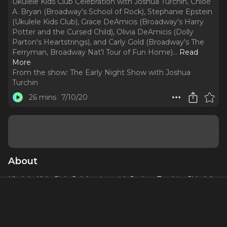
Ukulele Kids Club Celebration with Joshua Turchin, Chloé
A. Bryan (Broadway's School of Rock), Stephanie Epstein
(Ukulele Kids Club), Grace DeAmicis (Broadway's Harry
Potter and the Cursed Child), Olivia DeAmicis (Dolly
Parton's Heartstrings), and Carly Gold (Broadway's The
Ferryman, Broadway Nat'l Tour of Fun Home).
..
Read
More
From the show:
The Early Night Show with Joshua
Turchin
26 mins
7/10/20
About
Ukulele Kids Club Celebration with Joshua Turchin, Chloé A.
Bryan (Broadway's School of Rock), Stephanie Epstein
(Ukulele Kids Club), Grace DeAmicis (Broadway's Harry
Potter and the Cursed Child), Olivia DeAmicis (Dolly
Parton's Heartstrings), and Carly Gold (Broadway's The