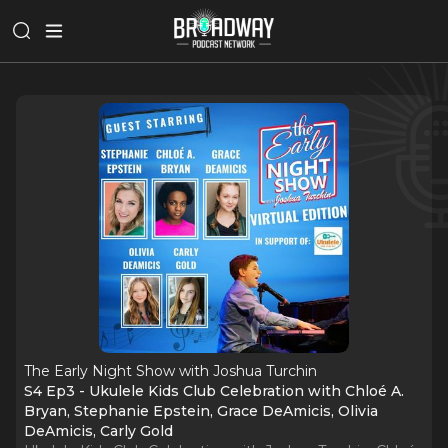
The Early Night Show with Joshua Turchin
S4 Ep3 - Ukulele Kids Club Celebration with Chloé A.
Bryan, Stephanie Epstein, Grace DeAmicis, Olivia
DeAmicis, Carly Gold