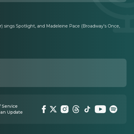
ur) sings Spotlight, and Madeleine Pace (Broadway's Once,
 Service
 an Update