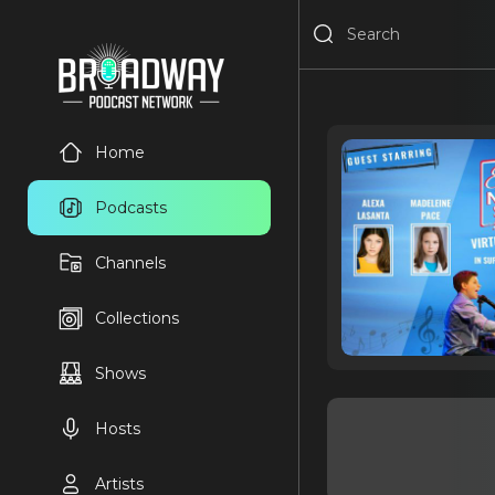
Home
Podcasts
Channels
Collections
Shows
Hosts
Artists