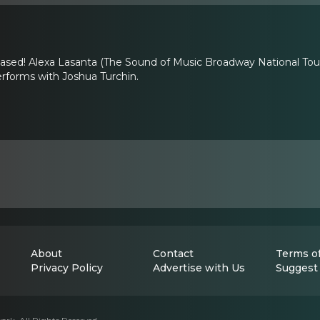
leased! Alexa Lasanta (The Sound of Music Broadway National To
rforms with Joshua Turchin.
About
Contact
Terms of
Privacy Policy
Advertise with Us
Suggest