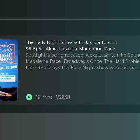
The Early Night Show with Joshua Turchin
S6 Ep5 - Alexa Lasanta, Madeleine Pace
Spotlight is being released! Alexa Lasanta (The Soun
Madeleine Pace (Broadway's Once, The Hard Proble
From the show:
The Early Night Show with Joshua T
19 mins
1/29/21