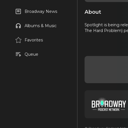
About
Broadway News
Spotlight is being re
Albums & Music
The Hard Problem) pe
Favorites
Queue