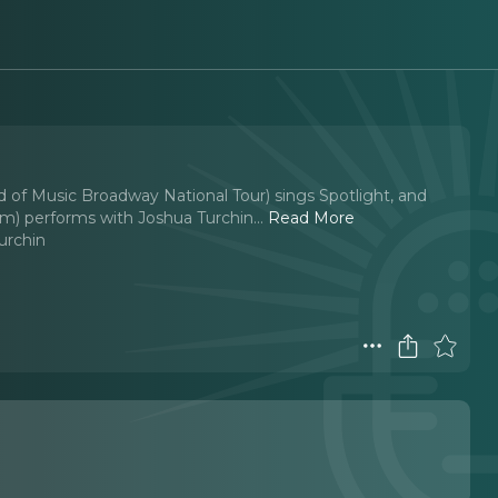
d of Music Broadway National Tour) sings Spotlight, and
m) performs with Joshua Turchin.
..
Read More
urchin