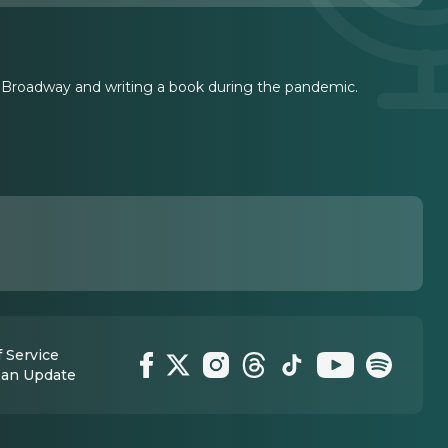
 Broadway and writing a book during the pandemic.
 Service
 an Update