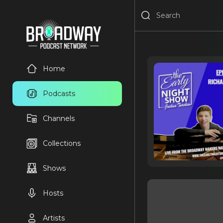
Home
Podcasts
Channels
Collections
Shows
Hosts
Artists