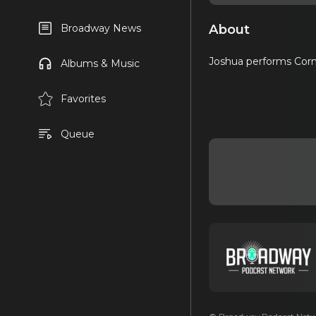
About
Broadway News
Joshua performs Corn
Albums & Music
Favorites
Queue