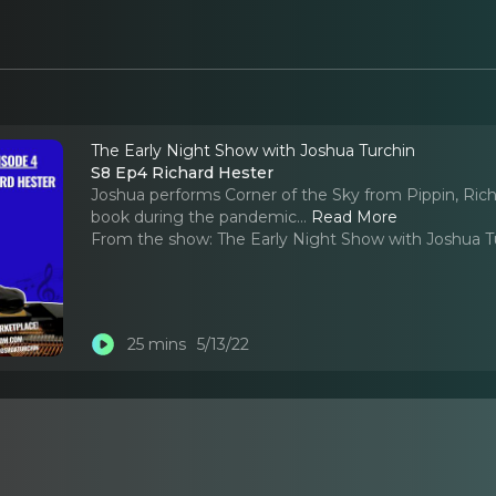
The Early Night Show with Joshua Turchin
S8 Ep4 Richard Hester
Joshua performs Corner of the Sky from Pippin, Ric
book during the pandemic.
..
Read More
From the show:
The Early Night Show with Joshua T
25 mins
5/13/22