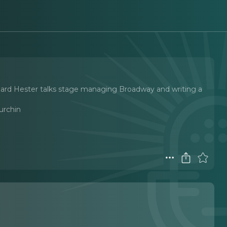
hard Hester talks stage managing Broadway and writing a
urchin