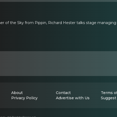
er of the Sky from Pippin, Richard Hester talks stage managing
About
Contact
Terms of
Privacy Policy
Advertise with Us
Suggest