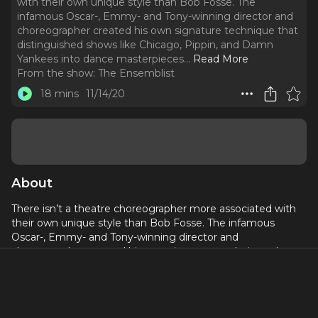
with their own unique style than Bob Fosse. The
infamous Oscar-, Emmy- and Tony-winning director and
choreographer created his own signature technique that
distinguished shows like Chicago, Pippin, and Damn
Yankees into dance masterpieces.
..
Read More
From the show:
The Ensemblist
18 mins
11/14/20
About
There isn’t a theatre choreographer more associated with
their own unique style than Bob Fosse. The infamous
Oscar-, Emmy- and Tony-winning director and
choreographer created his own signature technique that
distinguished shows like Chicago, Pippin, and Damn
Yankees into dance masterpieces. This April, FX launches a
new limited television series Fosse/Verdon, based on the
2013 biography by Sam Wesson with a focus on his