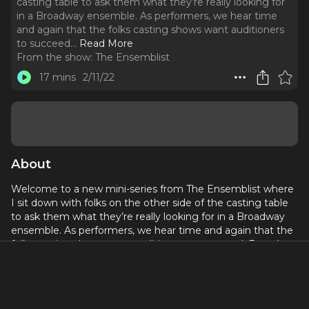
casting table to ask them what they’re really looking for
in a Broadway ensemble. As performers, we hear time
and again that the folks casting shows want auditioners
to succeed.
..
Read More
From the show:
The Ensemblist
17 mins
2/11/22
About
Welcome to a new mini-series from The Ensemblist where
I sit down with folks on the other side of the casting table
to ask them what they’re really looking for in a Broadway
ensemble. As performers, we hear time and again that the
folks casting shows want auditioners to succeed. But what
does that success actually look like?
Spencer Liff began his Broadway career as a dancer,
performing in the original companies of Big, The Wedding