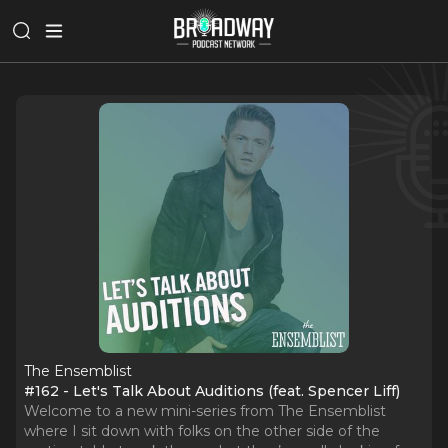
The Ensemblist
#162 - Let's Talk About Auditions (feat. Spencer Liff)
Welcome to a new mini-series from The Ensemblist
where I sit down with folks on the other side of the