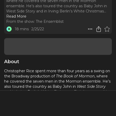
where he covered the seven men in the Mormon
ensemble. He’s also toured the country as Baby John in
West Side Story and in Irving Berlin’s White Christmas.
..
Read More
From the show:
The Ensemblist
18 mins
2/25/22
About
Christopher Rice spent more than four years as a swing on
the Broadway production of
The Book of Mormon
, where
he covered the seven men in the Mormon ensemble. He’s
also toured the country as Baby John in
West Side Story
and in Irving Berlin’s White Christmas. Chris has spent this
summer as a vacation swing on the soon-to-close
Broadway production of
Pretty Woman
, so we caught him
in the middle of his rehearsal process to tell us what the
experience has been like. Here’s our conversation…