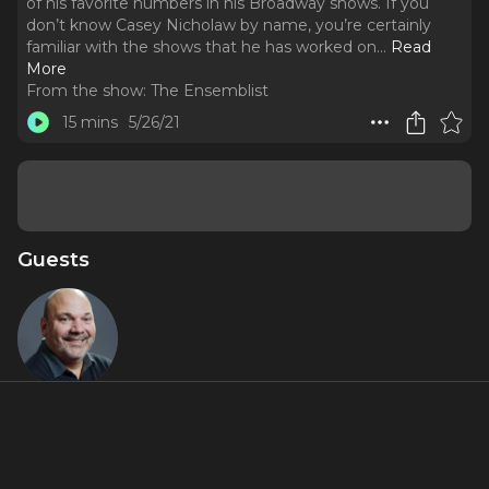
of his favorite numbers in his Broadway shows. If you
don’t know Casey Nicholaw by name, you’re certainly
familiar with the shows that he has worked on.
..
Read
More
From the show:
The Ensemblist
15 mins
5/26/21
Guests
Casey
Nicholaw
About