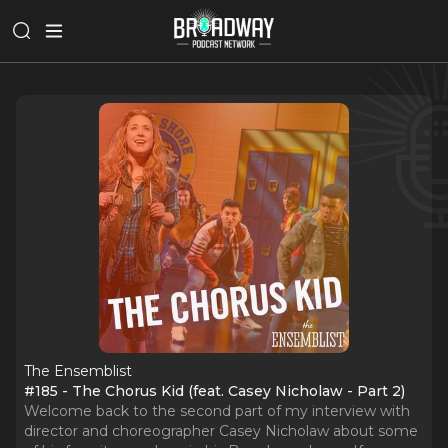
The Ensemblist
#185 - The Chorus Kid (feat. Casey Nicholaw - Part 2)
Welcome back to the second part of my interview with
director and choreographer Casey Nicholaw about some