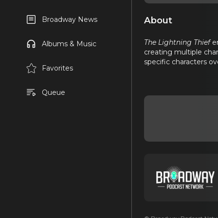
About
Broadway News
The Lightning Thief
em
Albums & Music
creating multiple cha
specific characters o
Favorites
Queue