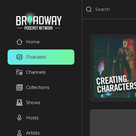
Home
Podcasts
Channels
Collections
Shows
Hosts
Artists