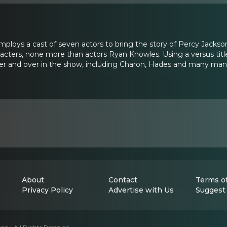
ploys a cast of seven actors to bring the story of Percy Jackso
racters, none more than actors Ryan Knowles. Using a versus title
ver and over in the show, including Charon, Hades and many ma
About
Contact
Terms of
Privacy Policy
Advertise with Us
Suggest