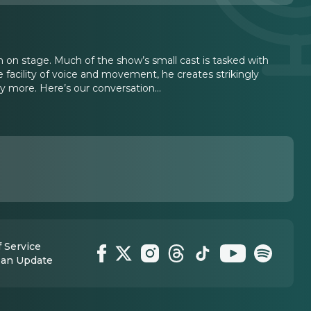
n on stage. Much of the show’s small cast is tasked with
 facility of voice and movement, he creates strikingly
ny more. Here’s our conversation…
 Service
 an Update