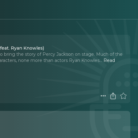
 feat. Ryan Knowles)
to bring the story of Percy Jackson on stage. Much of the
characters, none more than actors Ryan Knowles.
..
Read