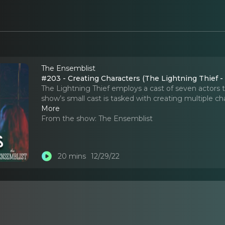
The Ensemblist
#203 - Creating Characters (The Lightning Thief -
The Lightning Thief employs a cast of seven actors 
show’s small cast is tasked with creating multiple 
More
From the show:
The Ensemblist
20 mins
12/29/22