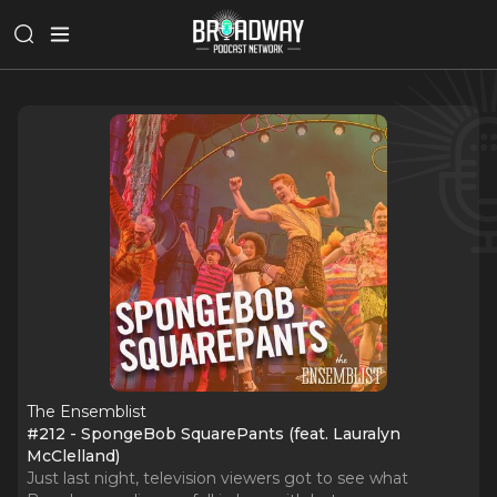
The Ensemblist
#212 - SpongeBob SquarePants (feat. Lauralyn
McClelland)
Just last night, television viewers got to see what