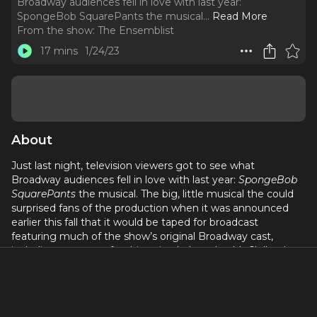
Broadway audiences fell in love with last year:
SpongeBob SquarePants the musical.
..
Read More
From the show:
The Ensemblist
17 mins
1/24/23
About
Just last night, television viewers got to see what
Broadway audiences fell in love with last year:
SpongeBob
SquarePants
the musical. The big, little musical the could
surprised fans of the production when it was announced
earlier this fall that it would be taped for broadcast
featuring much of the show’s original Broadway cast,
including my guest for this episode Lauralyn McClelland.
Lauralyn is a veteran of seven Broadway shows, including
Rock of Ages, Matilda The Musical, My Fair Lady
and
SpongeBob
, where she played an airborne mermaid