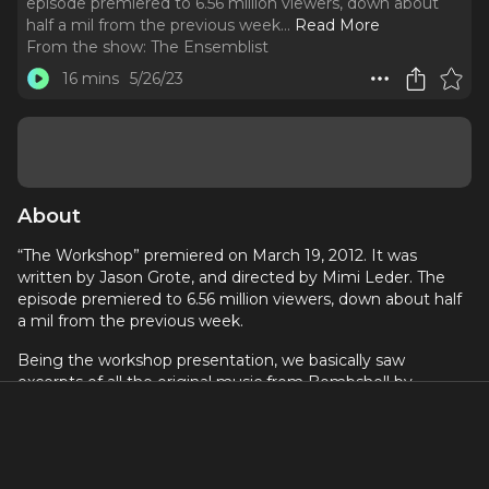
episode premiered to 6.56 million viewers, down about
half a mil from the previous week.
..
Read More
From the show:
The Ensemblist
16 mins
5/26/23
About
“The Workshop” premiered on March 19, 2012. It was
written by Jason Grote, and directed by Mimi Leder. The
episode premiered to 6.56 million viewers, down about half
a mil from the previous week.
Being the workshop presentation, we basically saw
excerpts of all the original music from Bombshell by
Shaiman and Whitman that we have seen thus far, but we
also saw a new original song called “On Lexington and 52nd
Street” in its entirety which closed out the presentation.
We also saw a cover of Colbie Caillat’s “Brighter Than the