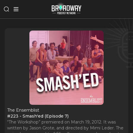
The Ensemblist
#223 - Smash'ed (Episode 7)
“The Workshop” premiered on March 19, 2012. It was
written by Jason Grote, and directed by Mimi Leder. The