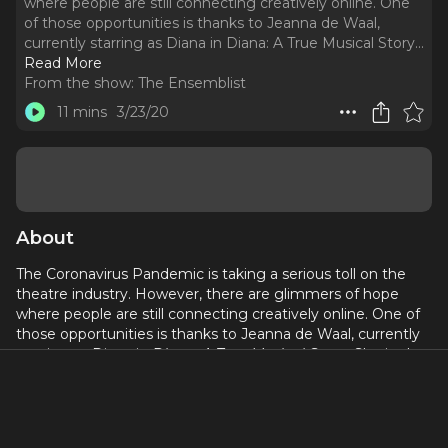
where people are still connecting creatively online. One
of those opportunities is thanks to Jeanna de Waal,
currently starring as Diana in Diana: A True Musical Story.
..
Read More
From the show:
The Ensemblist
11 mins
3/23/20
About
The Coronavirus Pandemic is taking a serious toll on the
theatre industry. However, there are glimmers of hope
where people are still connecting creatively online. One of
those opportunities is thanks to Jeanna de Waal, currently
starring as Diana in
Diana: A True Musical Story.
She is also
the co-founder of Broadway Weekends a "theatre camp for
adults" that has started teaching free online classes on
their Facebook page: Broadway Weekends at Home.
Here's our conversation...