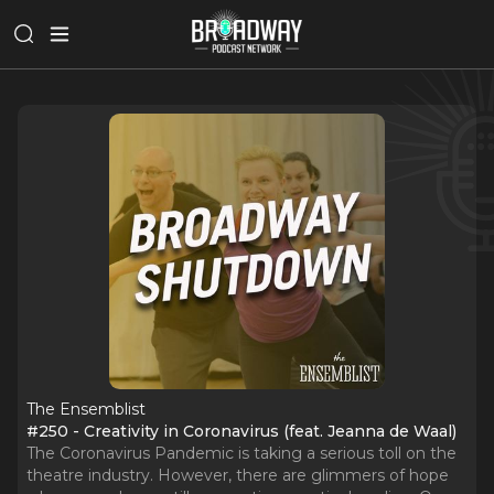
The Ensemblist
#250 - Creativity in Coronavirus (feat. Jeanna de Waal)
The Coronavirus Pandemic is taking a serious toll on the
theatre industry. However, there are glimmers of hope