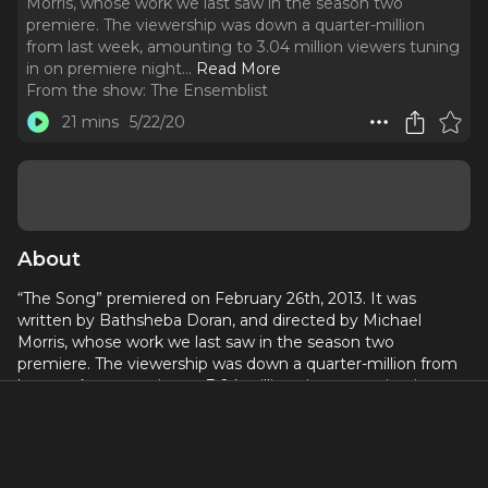
Morris, whose work we last saw in the season two
premiere. The viewership was down a quarter-million
from last week, amounting to 3.04 million viewers tuning
in on premiere night.
..
Read More
From the show:
The Ensemblist
21 mins
5/22/20
About
“The Song” premiered on February 26th, 2013. It was
written by Bathsheba Doran, and directed by Michael
Morris, whose work we last saw in the season two
premiere. The viewership was down a quarter-million from
last week, amounting to 3.04 million viewers tuning in on
premiere night.
We had five featured songs in this episode, with only one
pop cover this week! Yay! That cover was Billy Joel’s