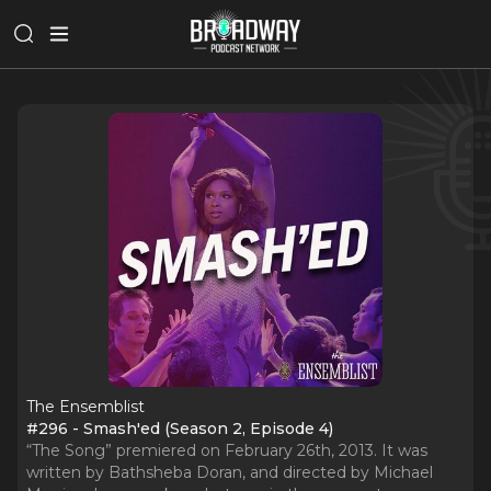
The Ensemblist
#296 - Smash'ed (Season 2, Episode 4)
“The Song” premiered on February 26th, 2013. It was
written by Bathsheba Doran, and directed by Michael