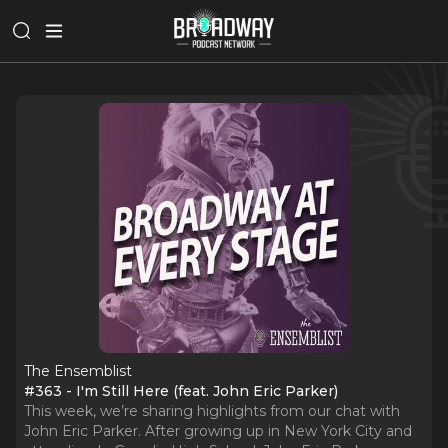
The Ensemblist
#363 - I'm Still Here (feat. John Eric Parker)
This week, we’re sharing highlights from our chat with
John Eric Parker. After growing up in New York City and