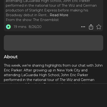
attending LaGuardia High School, John Eric Parker
performed in the national tour of The Wiz and German
production of Starlight Express before making his
Broadway debut in Rent.
..
Read More
From the show:
The Ensemblist
19 mins
8/26/20
About
This week, we’re sharing highlights from our chat with John
Eric Parker. After growing up in New York City and
attending LaGuardia High School, John Eric Parker
performed in the national tour of
The Wiz
and German
production of
Starlight Express
before making his
Broadway debut in
Rent
. He’s since performed in the
original Broadway casts of
All Shook Up
,
Memphis
, and
The
Book of Mormon
. Here’s our conversation...