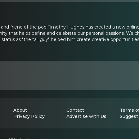
and friend of the pod Timothy Hughes has created a new online
 that helps define and celebrate our personal passions. We 
status as "the tall guy" helped him create creative opportunities
About
Contact
Terms of
Privacy Policy
Advertise with Us
Suggest