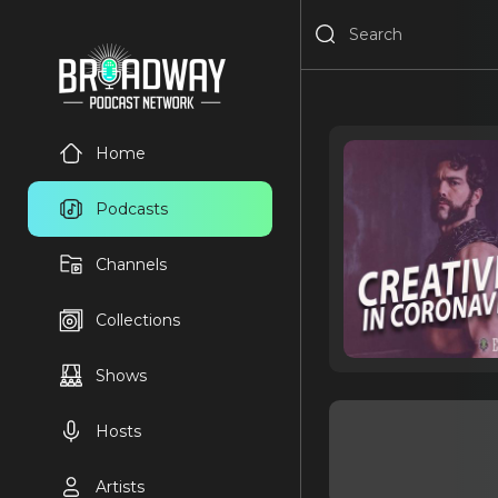
Home
Podcasts
Channels
Collections
Shows
Hosts
Artists