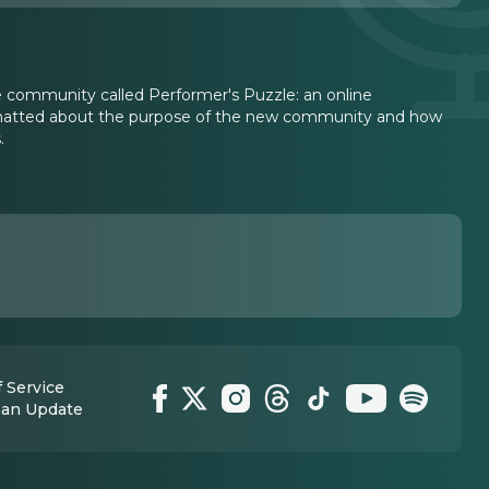
 community called Performer's Puzzle: an online
chatted about the purpose of the new community and how
.
 Service
 an Update