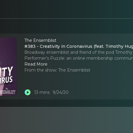
The Ensemblist
#383 - Creativity in Coronavirus (feat. Timothy Hu
Broadway ensemblist and friend of the pod Timoth
Performer's Puzzle: an online membership community
Read More
From the show:
The Ensemblist
13 mins
9/24/20