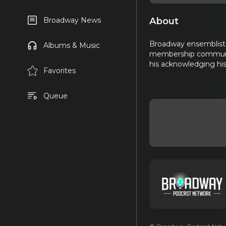
About
Broadway News
Broadway ensemblist 
Albums & Music
membership community
his acknowledging his 
Favorites
Queue