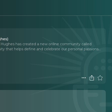
ghes)
y Hughes has created a new online community called
 that helps define and celebrate our personal passions.
..