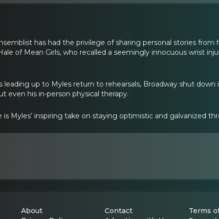
semblist has had the privilege of sharing personal stories from h
le of Mean Girls, who recalled a seemingly innocuous wrist injur
 leading up to Myles return to rehearsals, Broadway shut down i
ut even his in-person physical therapy.
e is Myles’ inspiring take on staying optimistic and galvanized 
About
Contact
Terms of