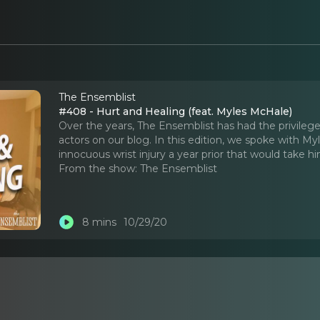
The Ensemblist
#408 - Hurt and Healing (feat. Myles McHale)
Over the years, The Ensemblist has had the privilege
actors on our blog. In this edition, we spoke with M
innocuous wrist injury a year prior that would take h
From the show:
The Ensemblist
8 mins
10/29/20