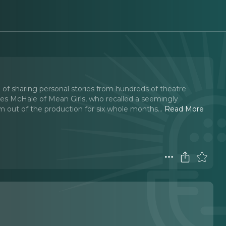
 of sharing personal stories from hundreds of theatre
yles McHale of Mean Girls, who recalled a seemingly
im out of the production for six whole months.
..
Read More