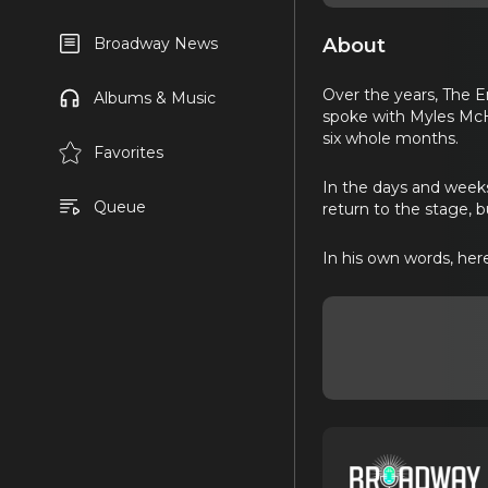
About
Broadway News
Over the years, The En
Albums & Music
spoke with Myles McHa
six whole months.
Favorites
In the days and weeks
Queue
return to the stage, b
In his own words, her