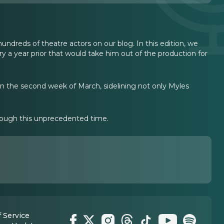
undreds of theatre actors on our blog. In this edition, we
y a year prior that would take him out of the production for
n the second week of March, sidelining not only Myles
through this unprecedented time.
 Service