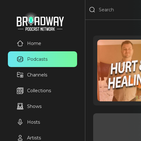
Home
Podcasts
Channels
Collections
Shows
Hosts
Artists