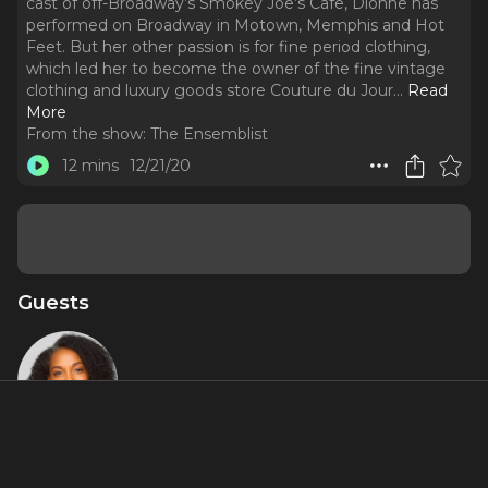
cast of off-Broadway’s Smokey Joe’s Cafe, Dionne has
performed on Broadway in Motown, Memphis and Hot
Feet. But her other passion is for fine period clothing,
which led her to become the owner of the fine vintage
clothing and luxury goods store Couture du Jour.
..
Read
More
From the show:
The Ensemblist
12 mins
12/21/20
Guests
Dionne
Figgins