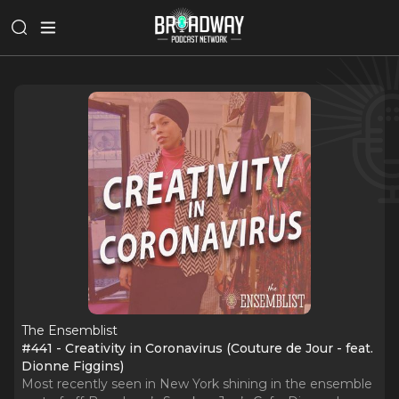
The Ensemblist
#441 - Creativity in Coronavirus (Couture de Jour - feat.
Dionne Figgins)
Most recently seen in New York shining in the ensemble