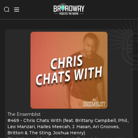
The Ensemblist
#469 - Chris Chats With (feat. Brittany Campbell, Phil.,
Leo Manzari, Hailes Meecah, J. Hasan, Ari Grooves,
Britton & The Sting, Joshua Henry)