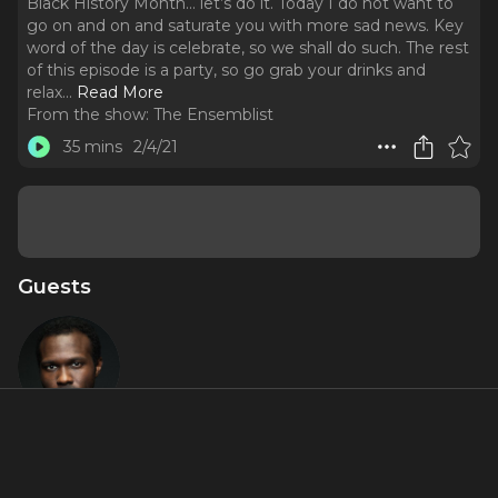
Black History Month… let’s do it. Today I do not want to
go on and on and saturate you with more sad news. Key
word of the day is celebrate, so we shall do such. The rest
of this episode is a party, so go grab your drinks and
relax.
..
Read More
From the show:
The Ensemblist
35 mins
2/4/21
Guests
Joshua
Henry