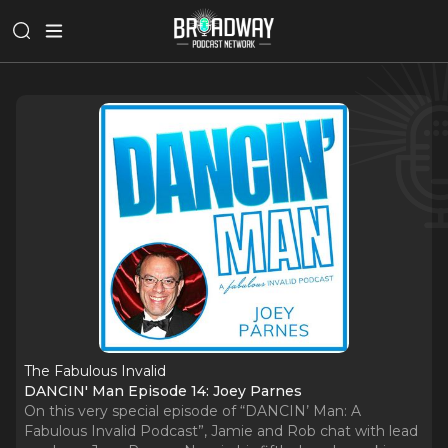
The Fabulous Invalid
DANCIN' Man Episode 14: Joey Parnes
On this very special episode of “DANCIN’ Man: A
Fabulous Invalid Podcast”, Jamie and Rob chat with lead