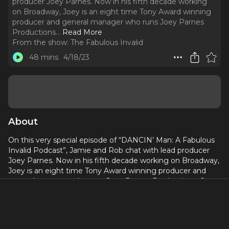
producer Joey Parnes. Now in his fifth decade working
on Broadway, Joey is an eight time Tony Award winning
producer and general manager who runs Joey Parnes
Productions.
..
Read More
From the show:
The Fabulous Invalid
48 mins
4/18/23
About
On this very special episode of “DANCIN’ Man: A Fabulous
Invalid Podcast”, Jamie and Rob chat with lead producer
Joey Parnes. Now in his fifth decade working on Broadway,
Joey is an eight time Tony Award winning producer and
general manager who runs Joey Parnes Productions. On
this episode, Joey talks about the journey DANCIN’ took to
Broadway, the roles of a producer and a general manager
along the way, and his hopes and dreams for this
production. For tickets and more information about the