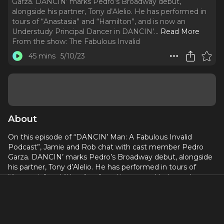
Garza. DANCIN’ marks Pedro’s Broadway debut,
alongside his partner, Tony d’Alelio. He has performed in
tours of “Anastasia” and “Hamilton”, and is now an
Understudy Principal Dancer in DANCIN’.
..
Read More
From the show:
The Fabulous Invalid
45 mins
5/10/23
About
On this episode of “DANCIN’ Man: A Fabulous Invalid
Podcast”, Jamie and Rob chat with cast member Pedro
Garza. DANCIN’ marks Pedro’s Broadway debut, alongside
his partner, Tony d’Alelio. He has performed in tours of
“Anastasia” and “Hamilton”, and is now an Understudy
Principal Dancer in DANCIN’. On this episode, Pedro talks
about his journey to dance, the challenges of being an
understudy, and what it’s like to share this experience with
his partner. For tickets and more information about the