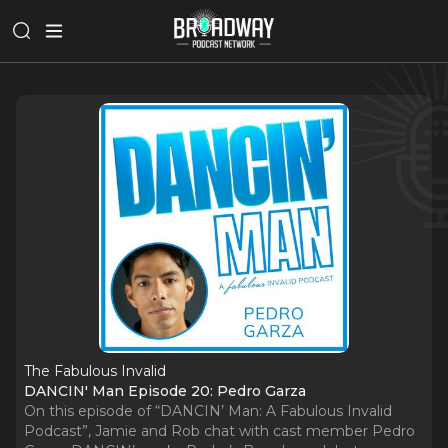
The Fabulous Invalid
DANCIN' Man Episode 20: Pedro Garza
On this episode of “DANCIN’ Man: A Fabulous Invalid
Podcast”, Jamie and Rob chat with cast member Pedro