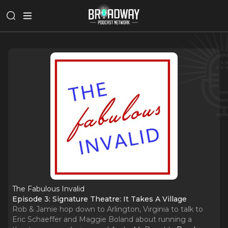
The Fabulous Invalid
Episode 3: Signature Theatre: It Takes A Village
Rob & Jamie hop down to Arlington, Virginia to talk to
Eric Schaeffer and Maggie Boland about running a