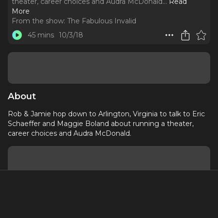
theater, career choices and Audra McDonald.
..
Read
More
From the show:
The Fabulous Invalid
45 mins
10/3/18
About
Rob & Jamie hop down to Arlington, Virginia to talk to Eric
Schaeffer and Maggie Boland about running a theater,
career choices and Audra McDonald.