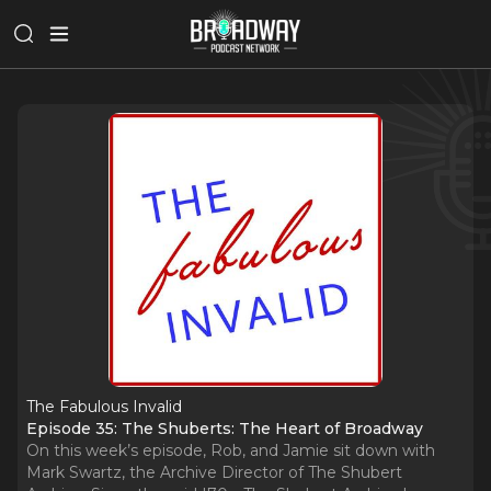
The Fabulous Invalid
Episode 35: The Shuberts: The Heart of Broadway
On this week’s episode, Rob, and Jamie sit down with
Mark Swartz, the Archive Director of The Shubert