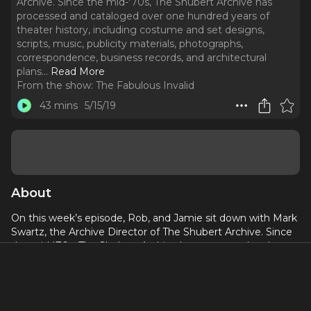
Archive. Since the mid-'70s, The Shubert Archive has
processed and cataloged over one hundred years of
theater history, including costume and set designs,
scripts, music, publicity materials, photographs,
correspondence, business records, and architectural
plans.
..
Read More
From the show:
The Fabulous Invalid
43 mins
5/15/19
About
On this week’s episode, Rob, and Jamie sit down with Mark
Swartz, the Archive Director of The Shubert Archive. Since
the mid-'70s, The Shubert Archive has processed and
cataloged over one hundred years of theater history,
including costume and set designs, scripts, music, publicity
materials, photographs, correspondence, business records,
and architectural plans. Mark discusses the history of the