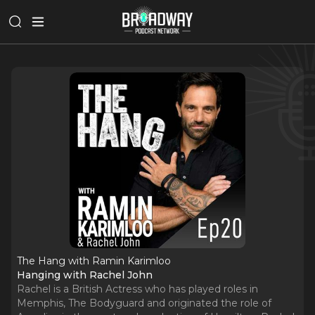
The Hang with Ramin Karimloo
Hanging with Rachel John
Rachel is a British Actress who has played roles in
Memphis, The Bodyguard and originated the role of