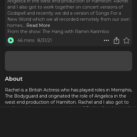
Angelica in the west end production of Hamilton. Rachel
and I also got to work together on concert versions of
Godspell and recently we did a version of Songs For a
New World which we all recorded remotely from our own
homes.
..
Read More
From the show:
The Hang with Ramin Karimloo
46 mins
8/31/21
About
Rachel is a British Actress who has played roles in Memphis,
The Bodyguard and originated the role of Angelica in the
west end production of Hamilton. Rachel and I also got to
work together on concert versions of Godspell and recently
we did a version of Songs For a New World which we all
recorded remotely from our own homes. In this Hang we
talk about how we have found our confidence with being
comfortable in who we are when we present ourselves for