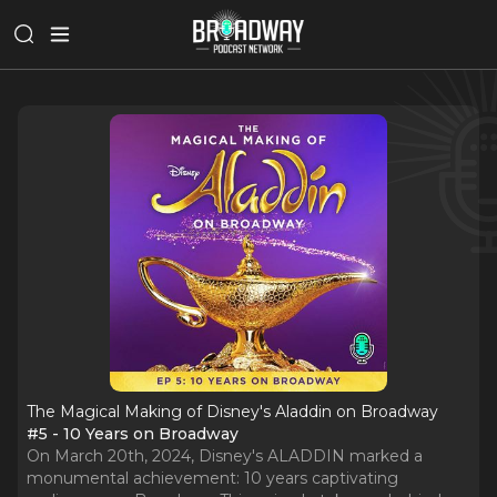
The Magical Making of Disney's Aladdin on Broadway
#5 - 10 Years on Broadway
On March 20th, 2024, Disney's ALADDIN marked a
monumental achievement: 10 years captivating