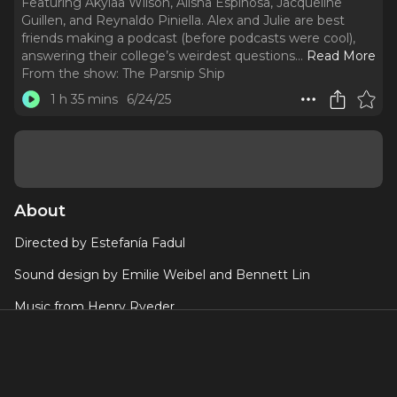
Featuring Akyiaa Wilson, Alisha Espinosa, Jacqueline
Guillen, and Reynaldo Piniella. Alex and Julie are best
friends making a podcast (before podcasts were cool),
answering their college’s weirdest questions.
..
Read More
From the show:
The Parsnip Ship
1 h 35 mins
6/24/25
About
Directed by Estefanía Fadul
Sound design by Emilie Weibel and Bennett Lin
Music from Henry Ryeder
Featuring Akyiaa Wilson, Alisha Espinosa, Jacqueline Guillen,
and Reynaldo Piniella
Alex and Julie are best friends making a podcast (before