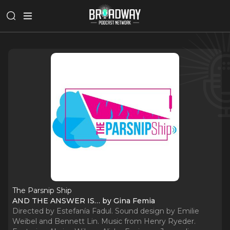
The Parsnip Ship
AND THE ANSWER IS… by Gina Femia
Directed by Estefanía Fadul. Sound design by Emilie
Weibel and Bennett Lin. Music from Henry Ryeder.