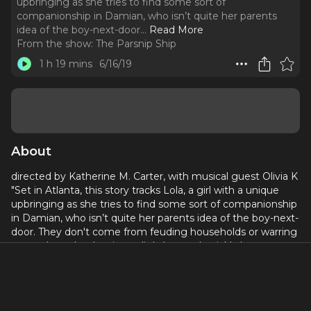
upbringing as she tries to find some sort of
companionship in Damian, who isn’t quite her parents
idea of the boy-next-door.
..
Read More
From the show:
The Parsnip Ship
1 h 19 mins
6/16/19
About
directed by Katherine M. Carter, with musical guest Olivia K
"Set in Atlanta, this story tracks Lola, a girl with a unique
upbringing as she tries to find some sort of companionship
in Damian, who isn’t quite her parents idea of the boy-next-
door. They don't come from feuding households or warring
gangs, but what begins as lighthearted quickly becomes
life-threatening. In this intersectional tragicomedy, we
explore how love can be blind in a world where justice
never is." Cast includes Donnell E. Smith, Kendra Holloway,
Eric Lockley, Kelly Bennett, Diana Henry, and Matthew