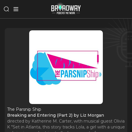
The Parsnip Ship
Breaking and Entering (Part 2) by Liz Morgan
directed by Katherine M. Carter, with musical guest Olivia
K "Set in Atlanta, this story tracks Lola, a girl with a unique