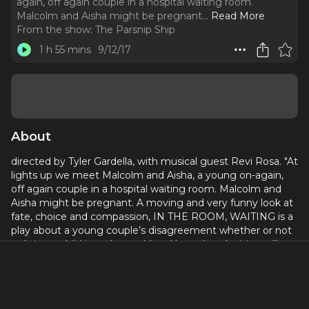
again, off again couple in a hospital waiting room.
Malcolm and Aisha might be pregnant.
..
Read More
From the show:
The Parsnip Ship
1 h 55 mins
9/12/17
About
directed by Tyler Gardella, with musical guest Revi Rosa. "At
lights up we meet Malcolm and Aisha, a young on-again,
off again couple in a hospital waiting room. Malcolm and
Aisha might be pregnant. A moving and very funny look at
fate, choice and compassion, IN THE ROOM, WAITING is a
play about a young couple’s disagreement whether or not
to bring a child into the world and how that decision will
impact their relationship for the rest of their lives." Cast
includes: Zahaira Curiel, Justin Jorrell, Clarissa Marie Ligon,
and Jarielle Whitney