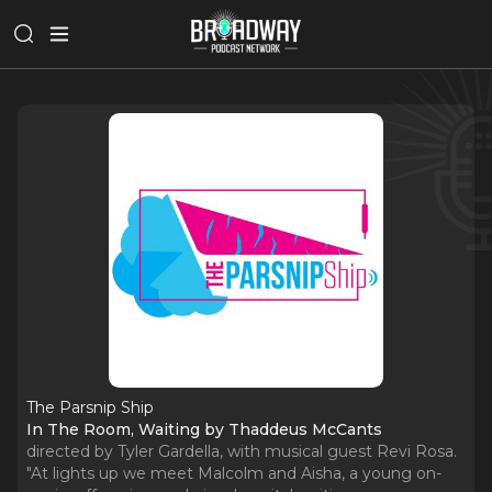
The Parsnip Ship
In The Room, Waiting by Thaddeus McCants
directed by Tyler Gardella, with musical guest Revi Rosa.
"At lights up we meet Malcolm and Aisha, a young on-