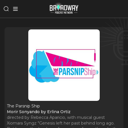
The Parsnip Ship
Morir Sonyando by Erlina Ortiz
directed by Rebecca Aparicio, with musical guest
Xiomara Syngz "Genesis left her past behind long ago.