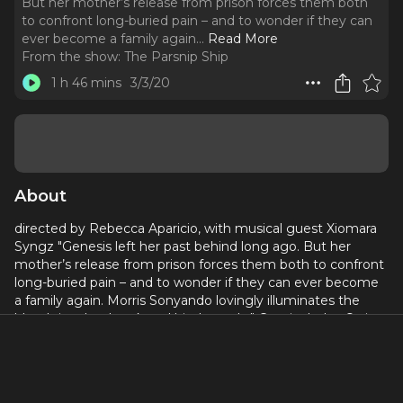
But her mother’s release from prison forces them both
to confront long-buried pain – and to wonder if they can
ever become a family again.
..
Read More
From the show:
The Parsnip Ship
1 h 46 mins
3/3/20
About
directed by Rebecca Aparicio, with musical guest Xiomara
Syngz "Genesis left her past behind long ago. But her
mother’s release from prison forces them both to confront
long-buried pain – and to wonder if they can ever become
a family again. Morris Sonyando lovingly illuminates the
blood ties that break and bind people." Cast includes Ortiz,
Daniel Colón, Gabriela Sanchez and Diomargy Uribe.