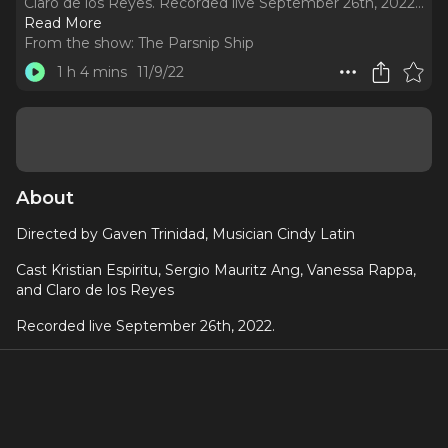
Claro de los Reyes. Recorded live September 26th, 2022.
..
Read More
From the show:
The Parsnip Ship
1 h 4 mins
11/9/22
About
Directed by Gaven Trinidad, Musician Cindy Latin
Cast Kristian Espiritu, Sergio Mauritz Ang, Vanessa Rappa,
and Claro de los Reyes
Recorded live September 26th, 2022.
"Angela has arrived to congratulate her twin sister on her
new baby but instead finds Eve 'cohabitating' with a Filipino
vampire with an infamous hunger for all things fetus. Does
Angela believe Eve’s claims that all is well with her new
relationship? Nanay, a new play by Molly Olis Krost,