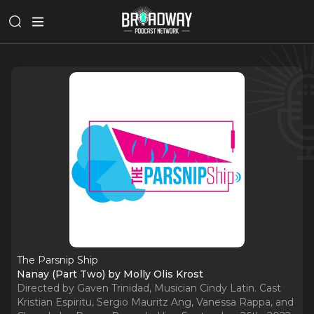
The Parsnip Ship
Nanay (Part Two) by Molly Olis Krost
Directed by Gaven Trinidad, Musician Cindy Latin. Cast
Kristian Espiritu, Sergio Mauritz Ang, Vanessa Rappa, and