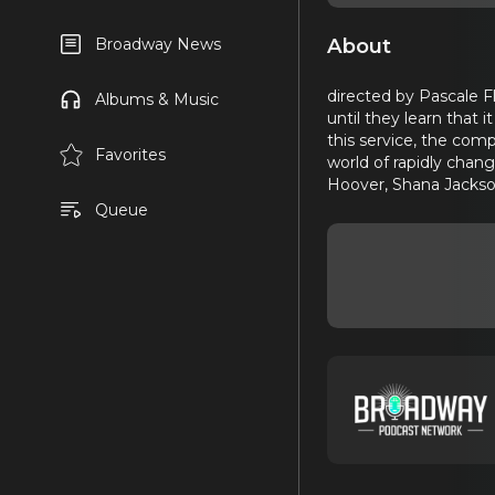
About
Broadway News
directed by Pascale F
Albums & Music
until they learn that
this service, the com
Favorites
world of rapidly chan
Hoover, Shana Jackson
Queue