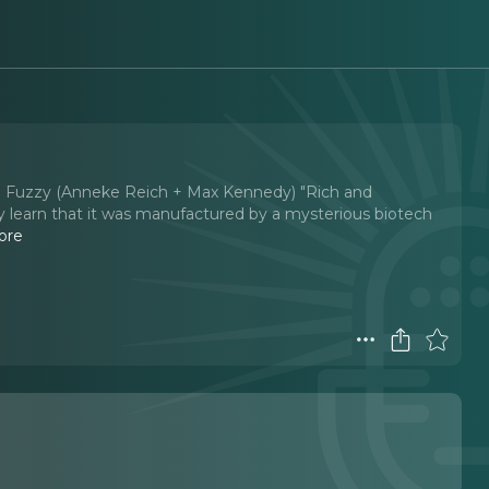
Big Fuzzy (Anneke Reich + Max Kennedy) "Rich and
y learn that it was manufactured by a mysterious biotech
ore