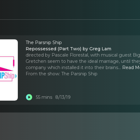
The Parsnip Ship
Repossessed (Part Two) by Greg Lam
directed by Pascale Florestal, with musical guest 
Gretchen seem to have the ideal marriage, until the
company which installed it into their brains.
..
Read M
From the show:
The Parsnip Ship
55 mins
8/13/19