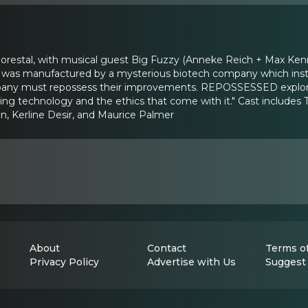
lorestal, with musical guest Big Fuzzy (Anneke Reich + Max Ken
 it was manufactured by a mysterious biotech company which instal
pany must repossess their improvements. REPOSSESSED explores 
ging technology and the ethics that come with it." Cast includes 
, Kerline Desir, and Maurice Palmer
About
Contact
Terms of
Privacy Policy
Advertise with Us
Suggest