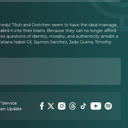
nedy) "Rich and Gretchen seem to have the ideal marriage,
led it into their brains. Because they can no longer afford
questions of identity, morality, and authenticity amidst a
Tatiana Isabel Gil, Jaymes Sanchez, Jade Guerra, Timothy
 Service
 an Update