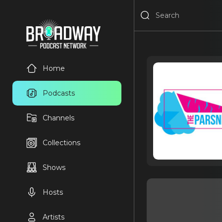
Home
Podcasts
Channels
Collections
Shows
Hosts
Artists