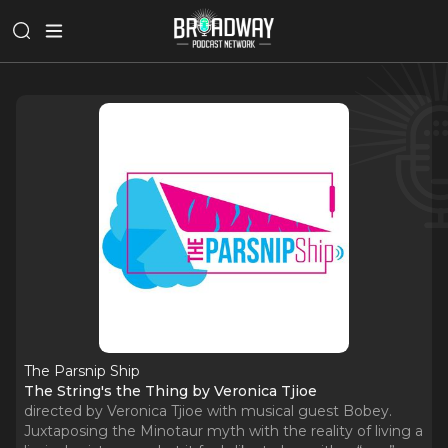
The Parsnip Ship
The String's the Thing by Veronica Tjioe
directed by Veronica Tjioe with musical guest Bobey.
Juxtaposing the Minotaur myth with the reality of living a