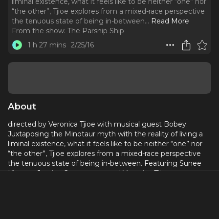
liminal existence, what it feels like to be neither “one” nor
“the other”, Tjioe explores from a mixed-race perspective
the tenuous state of being in-between.
..
Read More
From the show:
The Parsnip Ship
1 h 27 mins
2/25/16
About
directed by Veronica Tjioe with musical guest Bobey.
Juxtaposing the Minotaur myth with the reality of living a
liminal existence, what it feels like to be neither “one” nor
“the other”, Tjioe explores from a mixed-race perspective
the tenuous state of being in-between. Featuring Sunee
Kiernan, Jessica Greenstreet, and Veronica Tijoe.