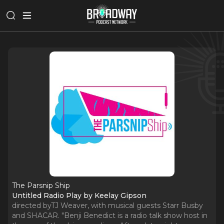
The Parsnip Ship
Untitled Radio Play by Keelay Gipson
directed byTJ Weaver, with musical guests Starr Busby
and SHACAR. "Benji Benedict is a radio talk show host in