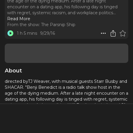
the age of the dying medium. After a late night
encounter on a dating app, his following day is tinged
with regret, systemic racism, and workplace politics.
..
Read More
From the show:
The Parsnip Ship
1 h 5 mins
9/29/16
About
directed byTJ Weaver, with musical guests Starr Busby and
SHACAR. "Benji Benedict is a radio talk show host in the
age of the dying medium. After a late night encounter on a
dating app, his following day is tinged with regret, systemic
racism, and workplace politics. Will Benji make it through?"