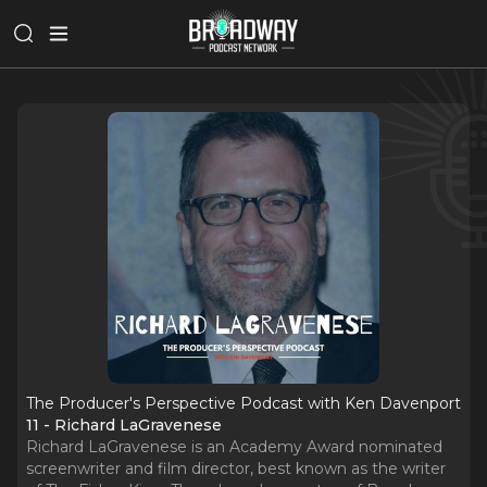
The Producer's Perspective Podcast with Ken Davenport
11 - Richard LaGravenese
Richard LaGravenese is an Academy Award nominated
screenwriter and film director, best known as the writer