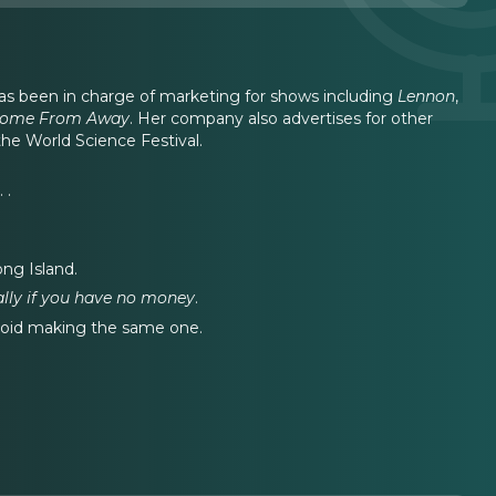
has been in charge of marketing for shows including
Lennon
,
ome From Away
. Her company also advertises for other
e World Science Festival.
 .
ong Island.
ally if you have no money
.
void making the same one.