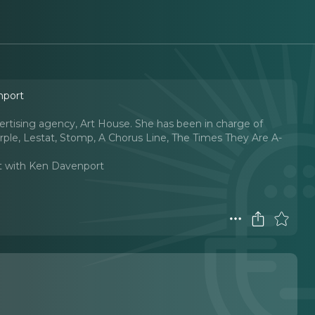
nport
vertising agency, Art House. She has been in charge of
ple, Lestat, Stomp, A Chorus Line, The Times They Are A-
t with Ken Davenport