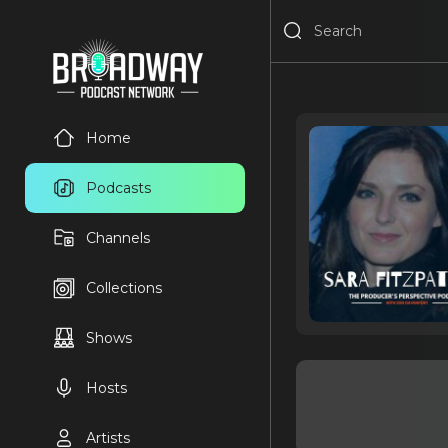
Home
Podcasts
Channels
Collections
Shows
Hosts
Artists