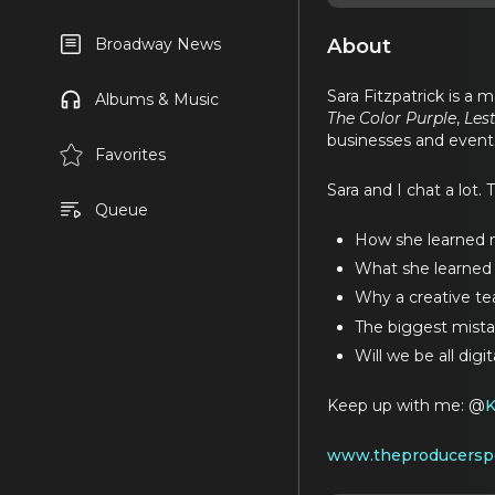
About
Broadway News
Sara Fitzpatrick is a
Albums & Music
The Color Purple
,
Les
businesses and event
Favorites
Sara and I chat a lot. 
Queue
How she learned m
What she learned a
Why a creative te
The biggest mist
Will we be all digi
Keep up with me: @
www.theproducersp