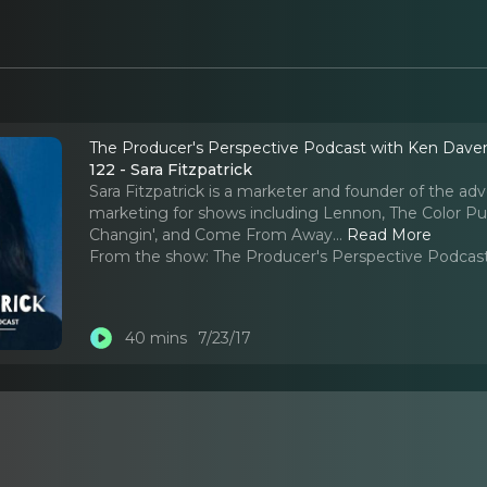
The Producer's Perspective Podcast with Ken Dave
122 - Sara Fitzpatrick
Sara Fitzpatrick is a marketer and founder of the ad
marketing for shows including Lennon, The Color Pur
Changin', and Come From Away.
..
Read More
From the show:
The Producer's Perspective Podcas
40 mins
7/23/17