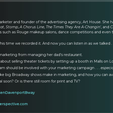
 marketer and founder of the advertising agency, Art House. She 
tat
,
Stomp
,
A Chorus Line
,
The Times They Are A-Changin'
, and
C
s such as Rouge makeup salons, dance competitions and even th
This time we recorded it. And now you can listen in as we talked . .
arketing from managing her dad’s restaurant.
bout selling theater tickets by setting up a booth in Malls on L
am should be involved with your marketing campaign . . .
especi
ake big Broadway shows make in marketing, and how you can a
tal soon? Or is there still room for print and TV?
KenDavenportBway
erspective.com