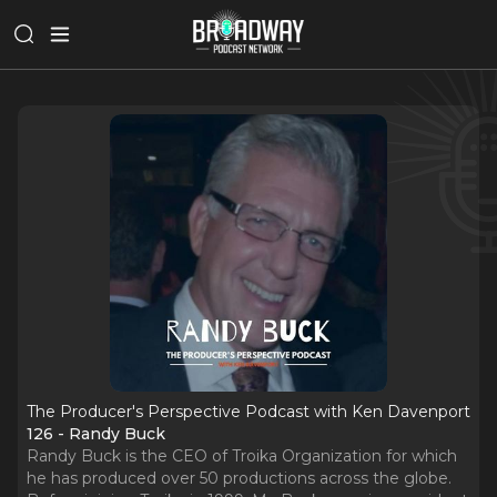
The Producer's Perspective Podcast with Ken Davenport
126 - Randy Buck
Randy Buck is the CEO of Troika Organization for which
he has produced over 50 productions across the globe.