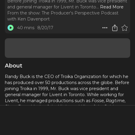
Before joining Troika in 1999, Mr. Buck was vice president
and general manager for Livent in Toronto.
..
Read More
From the show:
The Producer's Perspective Podcast
with Ken Davenport
40 mins
8/20/17
About
Randy Buck is the CEO of Troika Organization for which he
has produced over 50 productions across the globe. Before
joining Troika in 1999, Mr. Buck was vice president and
general manager for Livent in Toronto. While working for
Livent, he managed productions such as
Fosse
,
Ragtime
,
Show Boat
,
Music of the Night
, and
Kiss of the Spider
Woman
. Mr. Buck was a stage manager for more than 20
years, surviving a year with Mary Martin & Carol Channing in
Jimmy Kirkwood's
Legends!
, a year in Japan with Siegfried
& Roy, opening The Phantom of the Opera Music Box