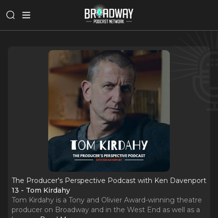
The Producer's Perspective Podcast with Ken Davenport
13 - Tom Kirdahy
Tom Kirdahy is a Tony and Olivier Award-winning theatre
producer on Broadway and in the West End as well as a