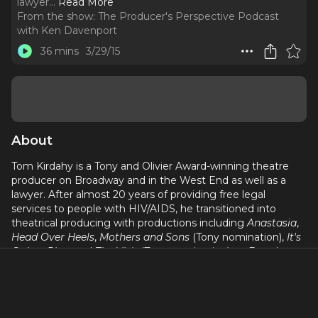
lawyer.
..
Read More
From the show:
The Producer's Perspective Podcast
with Ken Davenport
36 mins
3/29/15
About
Tom Kirdahy is a Tony and Olivier Award-winning theatre
producer on Broadway and in the West End as well as a
lawyer. After almost 20 years of providing free legal
services to people with HIV/AIDS, he transitioned into
theatrical producing with productions including
Anastasia
,
Head Over Heels
,
Mothers and Sons
(Tony nomination),
It's
Only a Play
, and
The Visit
(Tony nomination) on Broadway,
and
The Inheritance
(Olivier Award for Best New Play),
The
Jungle
,
Master Class
, and Edward Albee's
The Goat, or Who
Is Sylvia?
in the West End. He recently produced the
musical,
Hadestown,
which opened on Broadway in 2019