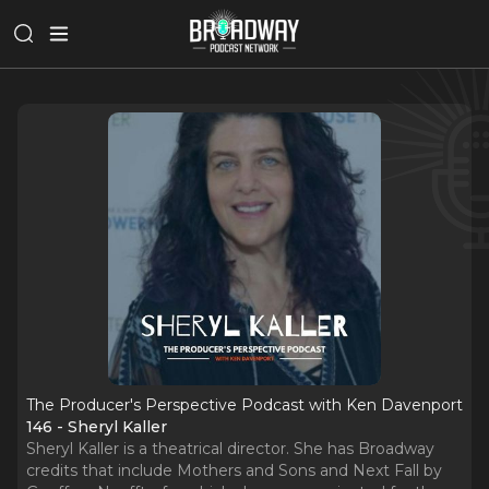
The Producer's Perspective Podcast with Ken Davenport
146 - Sheryl Kaller
Sheryl Kaller is a theatrical director. She has Broadway
credits that include Mothers and Sons and Next Fall by