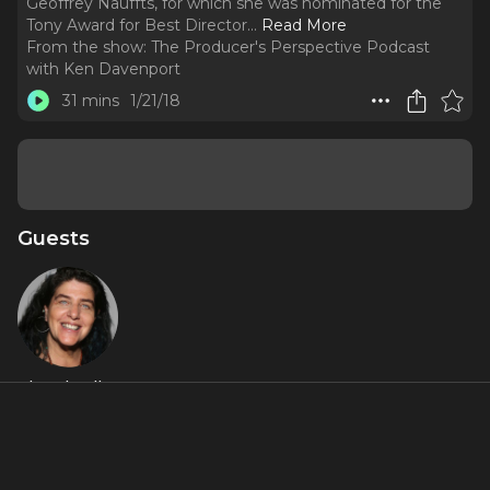
Geoffrey Nauffts, for which she was nominated for the
Tony Award for Best Director.
..
Read More
From the show:
The Producer's Perspective Podcast
with Ken Davenport
31 mins
1/21/18
Guests
Sheryl Kaller
About
Sheryl Kaller is a theatrical director.
She has Broadway
credits that include
Mothers and Sons
and
Next Fall
by