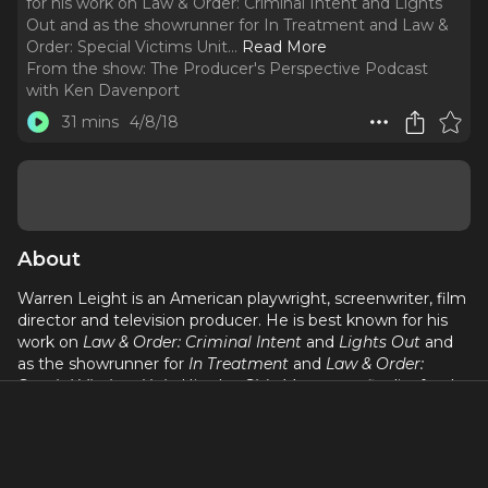
for his work on Law & Order: Criminal Intent and Lights
Out and as the showrunner for In Treatment and Law &
Order: Special Victims Unit.
..
Read More
From the show:
The Producer's Perspective Podcast
with Ken Davenport
31 mins
4/8/18
About
Warren Leight is an American playwright, screenwriter, film
director and television producer. He is best known for his
work on
Law & Order: Criminal Intent
and
Lights Out
and
as the showrunner for
In Treatment
and
Law & Order:
Special Victims Unit
. His play
Side Man
was a finalist for the
1999 Pulitzer Prize for Drama.
Warren is one of the few playwrights that can go so easily
from stage to screen . . . and that’s all about how he started