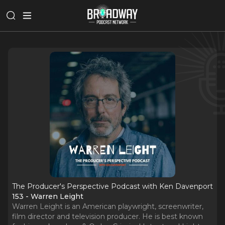
The Producer's Perspective Podcast with Ken Davenport
153 - Warren Leight
Warren Leight is an American playwright, screenwriter,
film director and television producer. He is best known