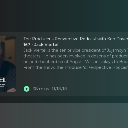
The Producer's Perspective Podcast with Ken Dave
167 - Jack Viertel
Jack Viertel is the senior vice president of Jujamc
theaters. He has been involved in dozens of produc
helped shepherd six of August Wilson’s plays to Bro
From the show:
The Producer's Perspective Podcas
38 mins
11/18/18