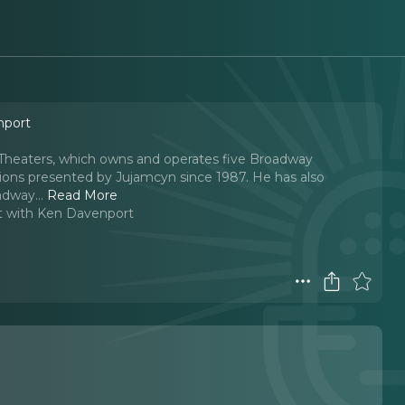
nport
yn Theaters, which owns and operates five Broadway
tions presented by Jujamcyn since 1987. He has also
adway.
..
Read More
t with Ken Davenport