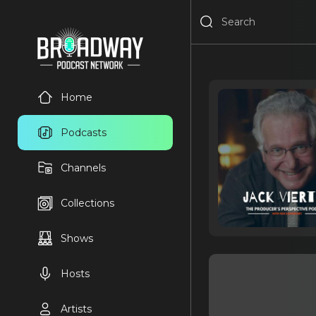
Home
Podcasts
Channels
Collections
Shows
Hosts
Artists