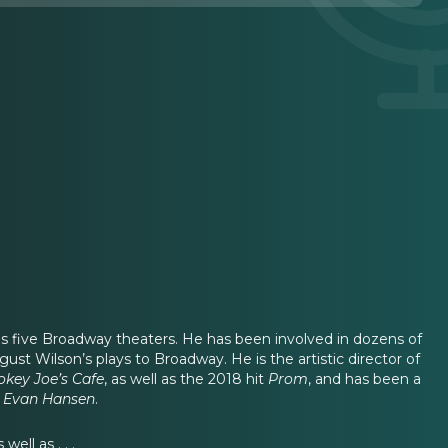
es five Broadway theaters. He has been involved in dozens of
st Wilson’s plays to Broadway. He is the artistic director of
key Joe’s Cafe
, as well as the 2018 hit
Prom
,
and has been a
 Evan Hansen
.
ell as . . .