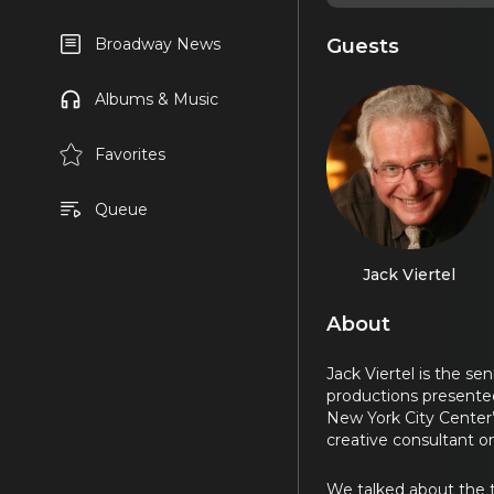
Guests
Broadway News
Albums & Music
Favorites
Queue
Jack Viertel
About
Jack Viertel is the s
productions presented
New York City Center
creative consultant 
We talked about the t