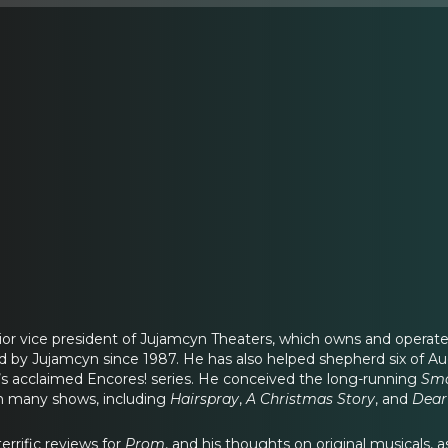
enior vice president of Jujamcyn Theaters, which owns and operat
 by Jujamcyn since 1987. He has also helped shepherd six of Augu
’s acclaimed Encores! series. He conceived the long-running
Smo
on many shows, including
Hairspray
,
A
Christmas Story
, and
Dear
errific reviews for
Prom
, and his thoughts on original musicals, as w