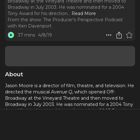
Broadway at the Vineyard Theatre and then moved to
Broadway in July 2003. He was nominated for a 2004
Tony Award for his direction.
..
Read More
From the show:
The Producer's Perspective Podcast
with Ken Davenport
37 mins
4/8/19
About
Jason Moore is a director of film, theatre, and television. He
directed the musical
Avenue Q
, which opened Off-
Broadway at the Vineyard Theatre and then moved to
Broadway in July 2003. He was nominated for a 2004 Tony
Award for his direction. Moore directed the 2005 Broadway
revival of
Steel Magnolia
s and
Shrek the Musical
. For
television, Moore has directed episodes of
Dawson's Creek
,
One Tree Hill
,
Everwood
, and
Brothers & Sisters
. In 2012,
Moore made his film directorial debut with
Pitch Perfect
.