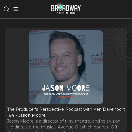
The Producer's Perspective Podcast with Ken Davenport
184 - Jason Moore
Jason Moore is a director of film, theatre, and television.
He directed the musical Avenue Q, which opened Off-