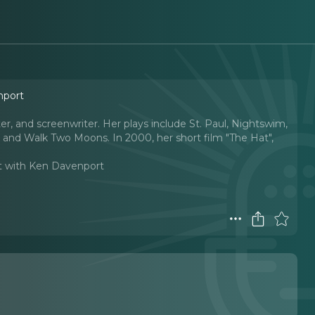
nport
ter, and screenwriter. Her plays include St. Paul, Nightswim,
 and Walk Two Moons. In 2000, her short film "The Hat",
t with Ken Davenport