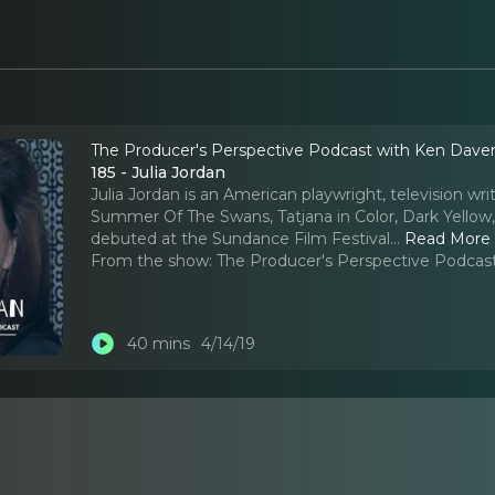
The Producer's Perspective Podcast with Ken Dave
185 - Julia Jordan
Julia Jordan is an American playwright, television wri
Summer Of The Swans, Tatjana in Color, Dark Yellow,
debuted at the Sundance Film Festival.
..
Read More
From the show:
The Producer's Perspective Podcas
40 mins
4/14/19