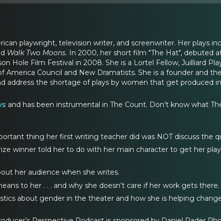
rican playwright, television writer, and screenwriter. Her plays in
nd
Walk Two Moons.
In 2000, her short film "The Hat", debuted 
son Hole Film Festival in 2008. She is a Lortel Fellow, Juilliard
of America Council and New Dramatists. She is a founder and the e
nd address the shortage of plays by women that get produced i
ys
and has been instrumental in The Count. Don’t know what The Co
tant thing her first writing teacher did was NOT discuss the qu
ze winner told her to do with her main character to get her play pr
out her audience when she writes.
ns to her . . . and why she doesn’t care if her work gets there.
istics about gender in the theater and how she is helping change
roducer’s Perspective Podcast is sponsored by Daniel Rader Photo