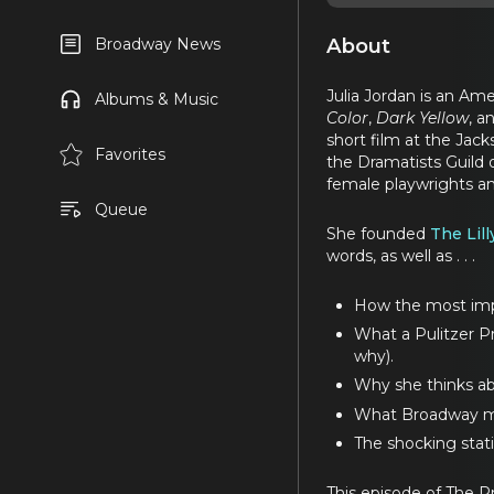
About
Broadway News
Julia Jordan is an Ame
Albums & Music
Color
,
Dark Yellow
, a
short film at the Jack
Favorites
the Dramatists Guild 
female playwrights a
Queue
She founded
The Lill
words, as well as . . .
How the most impor
What a Pulitzer Pri
why).
Why she thinks ab
What Broadway mea
The shocking stat
This episode of The P