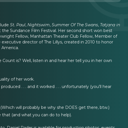
clude
St. Paul
,
Nightswim
,
Summer Of The Swans
,
Tatjana in
at the Sundance Film Festival. Her second short won best
 Playwright Fellow, Manhattan Theater Club Fellow, Member of
xecutive director of The Lillys, created in 2010 to honor
n America.
unt is? Well, listen in and hear her tell you in her own
ality of her work.
oduced . . . and it worked . . . unfortunately (you’ll hear
 (Which will probably be why she DOES get there, btw.)
 that (and what you can do to help).
. Daniel Rader is available for production photos, events,