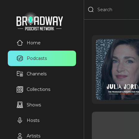
Home
Podcasts
Channels
Collections
Shows
Hosts
Artists