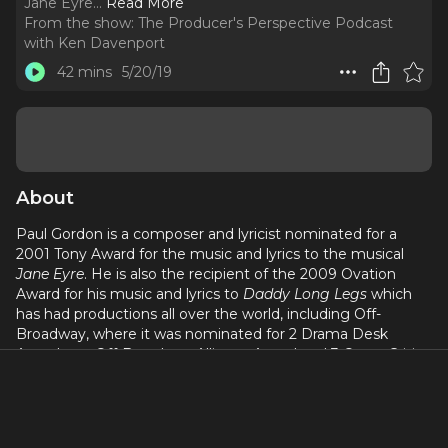
Jane Eyre.
..
Read More
From the show:
The Producer's Perspective Podcast
with Ken Davenport
42 mins
5/20/19
About
Paul Gordon is a composer and lyricist nominated for a
2001 Tony Award for the music and lyrics to the musical
Jane Eyre
. He is also the recipient of the 2009 Ovation
Award for his music and lyrics to
Daddy Long Legs
which
has had productions all over the world, including Off-
Broadway, where it was nominated for 2 Drama Desk
Awards, an Off-Broadway Alliance Award and 3 Outer Critic
Circle awards. His other shows include:
Little Miss Scrooge
,
Death: The Musical,
The Front
,
Juliet and Romeo, Sleepy
Hollow, Pride and Prejudice, The Circle
and
The
Sportswriter
.