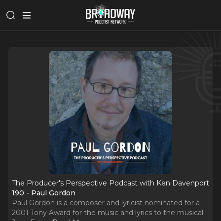
The Producer's Perspective Podcast with Ken Davenport
190 - Paul Gordon
Paul Gordon is a composer and lyricist nominated for a
2001 Tony Award for the music and lyrics to the musical