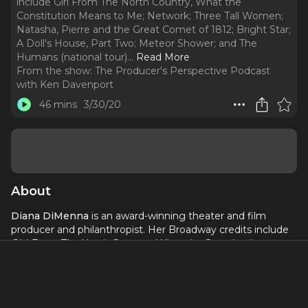
include Girl From The North Country, What the
Constitution Means to Me; Network; Three Tall Women;
Natasha, Pierre and the Great Comet of 1812; Bright Star;
A Doll's House, Part Two; Meteor Shower; and The
Humans (national tour).
..
Read More
From the show:
The Producer's Perspective Podcast
with Ken Davenport
46 mins
3/30/20
About
Diana DiMenna
is an award-winning theater and film
producer and philanthropist. Her Broadway credits include
Girl From The North Country, What the Constitution
Means to Me; Network; Three Tall Women; Natasha, Pierre
and the Great Comet of 1812; Bright Star; A Doll's House,
Part Two; Meteor Shower;
and
The Humans
(national tour).