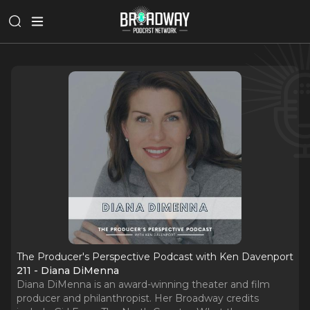
The Producer's Perspective Podcast with Ken Davenport
211 - Diana DiMenna
Diana DiMenna is an award-winning theater and film
producer and philanthropist. Her Broadway credits